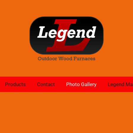
Products
Contact
Photo Gallery
Legend Ma